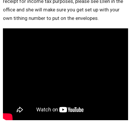
receipt for income tax purposes, please see Ellen in the
office and she will make sure you get set up with your
own tithing number to put on the envelopes.