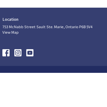
Location
753 McNabb Street Sault Ste. Marie, Ontario P6B 5V4
View Map
HOME
ABOUT US
SUNDAY AM
PROGRAMS