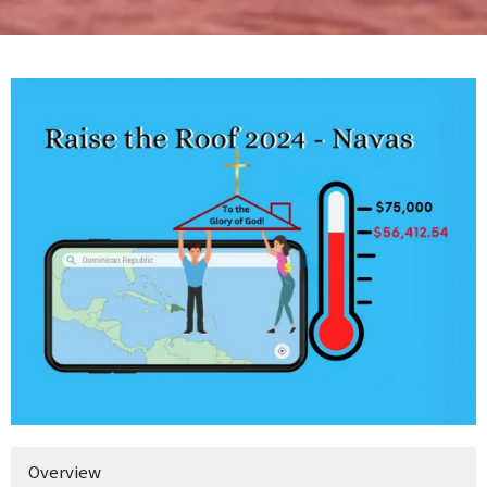
Overview