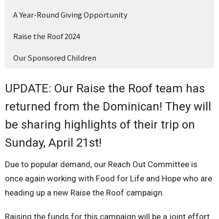
A Year-Round Giving Opportunity
Raise the Roof 2024
Our Sponsored Children
UPDATE: Our Raise the Roof team has
returned from the Dominican! They will
be sharing highlights of their trip on
Sunday, April 21st!
Due to popular demand, our Reach Out Committee is
once again working with Food for Life and Hope who are
heading up a new Raise the Roof campaign.
Raising the funds for this campaign will be a joint effort