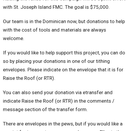
with St. Joseph Island FMC. The goal is $75,000.
Our team is in the Dominican now, but donations to help
with the cost of tools and materials are always
welcome.
If you would like to help support this project, you can do
so by placing your donations in one of our tithing
envelopes. Please indicate on the envelope that it is for
Raise the Roof (or RTR).
You can also send your donation via etransfer and
indicate Raise the Roof (or RTR) in the comments /
message section of the transfer form.
There are envelopes in the pews, but if you would like a