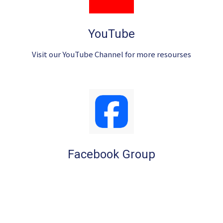
YouTube
Visit our YouTube Channel for more resourses
Facebook Group