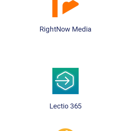
RightNow Media
Lectio 365