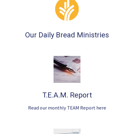
Our Daily Bread Ministries
T.E.A.M. Report
Read our monthly TEAM Report here