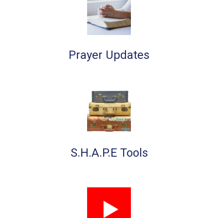
Prayer Updates
S.H.A.P.E Tools