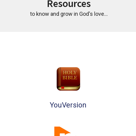
Resources
to know and grow in God's love...
YouVersion